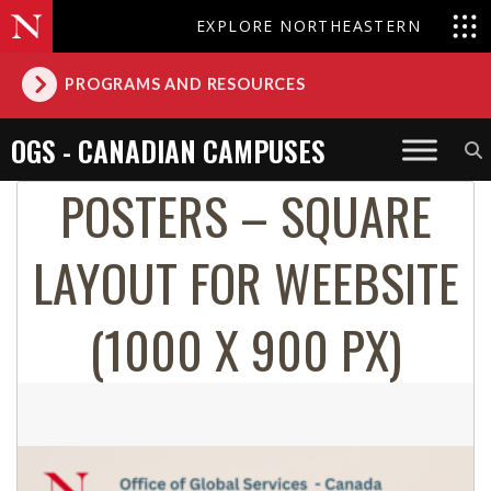
EXPLORE NORTHEASTERN
PROGRAMS AND RESOURCES
OGS - CANADIAN CAMPUSES
POSTERS – SQUARE
LAYOUT FOR WEEBSITE
(1000 X 900 PX)