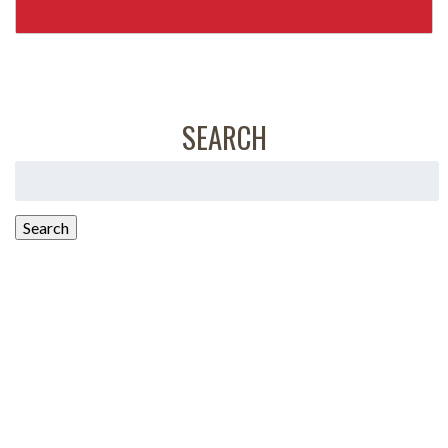
SEARCH
Search
for:
Search