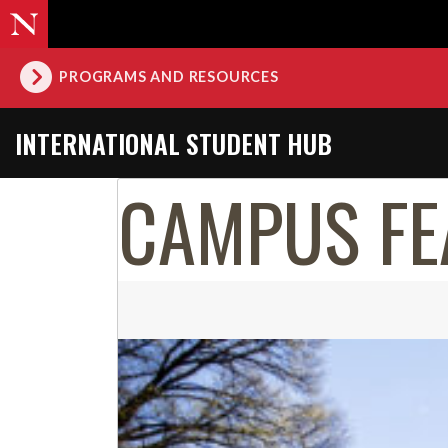
PROGRAMS AND RESOURCES
INTERNATIONAL STUDENT HUB
CAMPUS FE