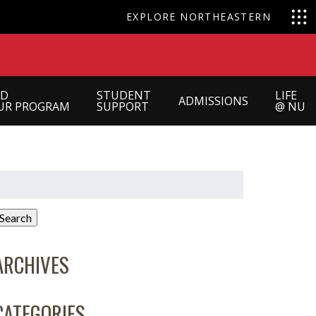
EXPLORE NORTHEASTERN
ND
STUDENT
LIFE
ADMISSIONS
UR PROGRAM
SUPPORT
@ NU
earch
or:
Search
ARCHIVES
CATEGORIES