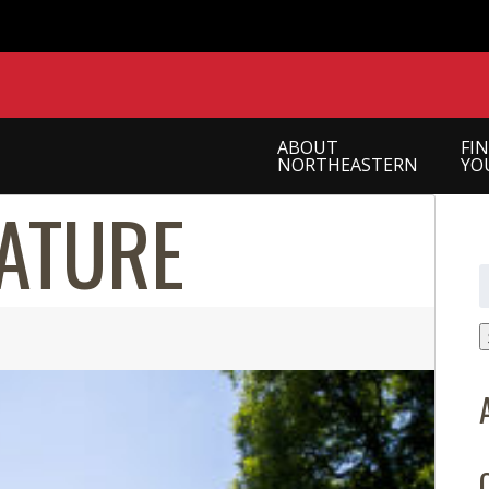
ABOUT
FI
NORTHEASTERN
YO
ATURE
S
f