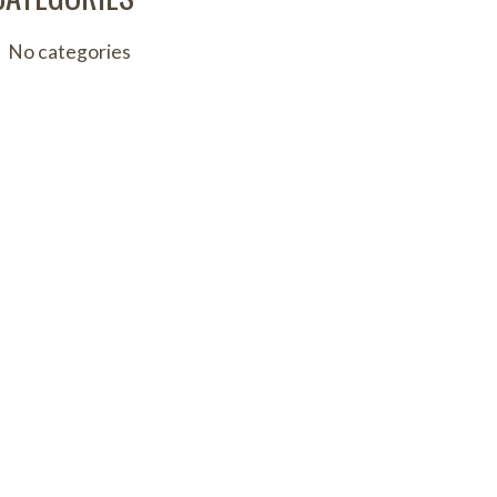
No categories