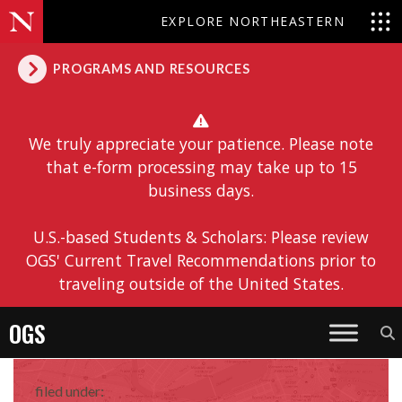
EXPLORE NORTHEASTERN
PROGRAMS AND RESOURCES
We truly appreciate your patience. Please note
that e-form processing may take up to 15
business days.
U.S.-based Students & Scholars: Please review
OGS' Current Travel Recommendations prior to
traveling outside of the United States.
OGS
filed under: