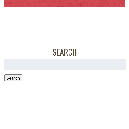
SEARCH
Search
for:
Search