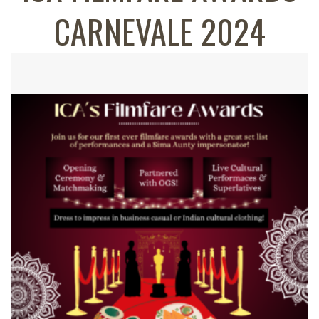
CARNEVALE 2024