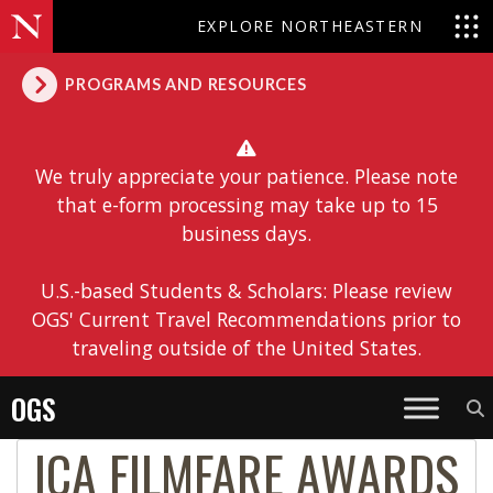
EXPLORE NORTHEASTERN
PROGRAMS AND RESOURCES
We truly appreciate your patience. Please note
that e-form processing may take up to 15
business days.
U.S.-based Students & Scholars: Please review
OGS' Current Travel Recommendations prior to
traveling outside of the United States.
OGS
ICA FILMFARE AWARDS