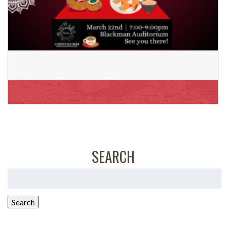
SEARCH
Search
for:
Search