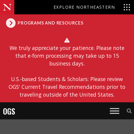
EXPLORE NORTHEASTERN
PROGRAMS AND RESOURCES
We truly appreciate your patience. Please note
that e-form processing may take up to 15
business days.
U.S.-based Students & Scholars: Please review
OGS' Current Travel Recommendations prior to
traveling outside of the United States.
OGS