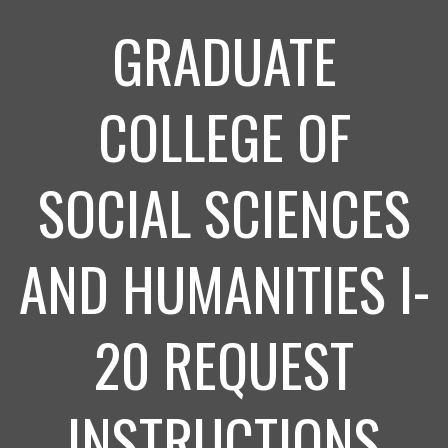
GRADUATE
COLLEGE OF
SOCIAL SCIENCES
AND HUMANITIES I-
20 REQUEST
INSTRUCTIONS