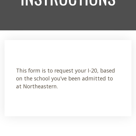
This form is to request your I-20, based
on the school you’ve been admitted to
at Northeastern.