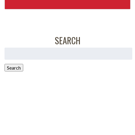
SEARCH
Search
for:
Search