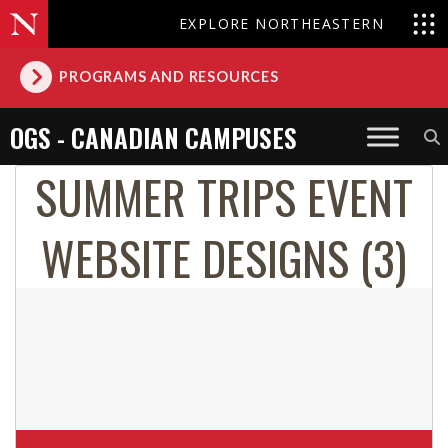
EXPLORE NORTHEASTERN
PROGRAMS AND RESOURCES
OGS - CANADIAN CAMPUSES
SUMMER TRIPS EVENT
WEBSITE DESIGNS (3)