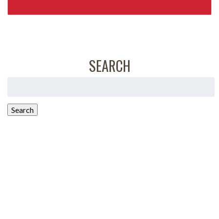
SEARCH
Search
for:
Search