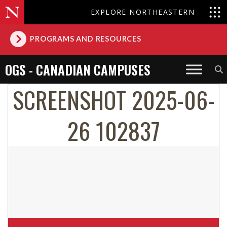
EXPLORE NORTHEASTERN
PROGRAMS AND RESOURCES
OGS - CANADIAN CAMPUSES
SCREENSHOT 2025-06-
26 102837