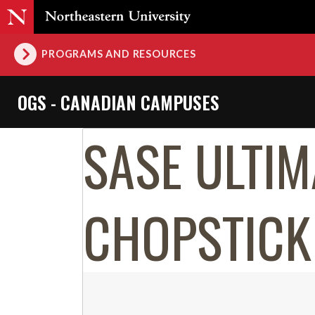
PROGRAMS AND RESOURCES
OGS - CANADIAN CAMPUSES
SASE ULTIM
CHOPSTICK