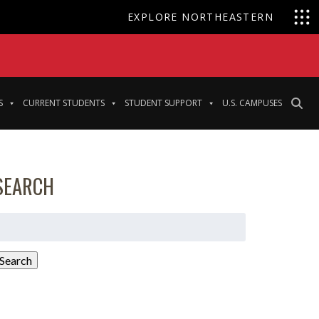
EXPLORE NORTHEASTERN
S
CURRENT STUDENTS
STUDENT SUPPORT
U.S. CAMPUSES
SEARCH
earch
or:
Search