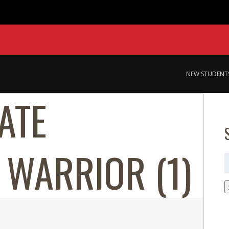
NEW STUDENT
ATE
 WARRIOR (1)
S
f