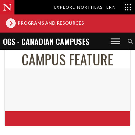
EXPLORE NORTHEASTERN
PROGRAMS AND RESOURCES
OGS - CANADIAN CAMPUSES
CAMPUS FEATURE