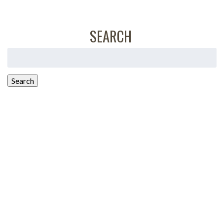
SEARCH
Search
for:
Search