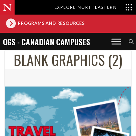
EXPLORE NORTHEASTERN
PROGRAMS AND RESOURCES
OGS - CANADIAN CAMPUSES
BLANK GRAPHICS (2)