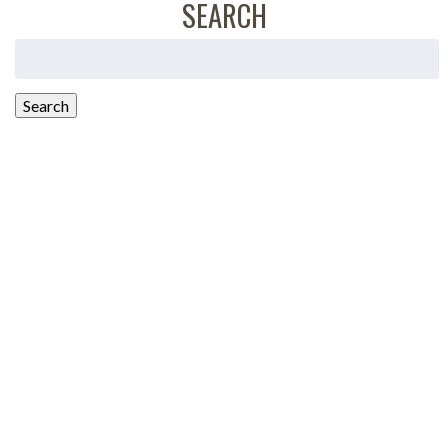
SEARCH
Search
for:
Search