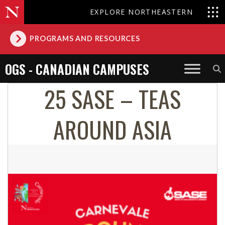
EXPLORE NORTHEASTERN
PROGRAMS AND RESOURCES
OGS - CANADIAN CAMPUSES
25 SASE – TEAS
AROUND ASIA