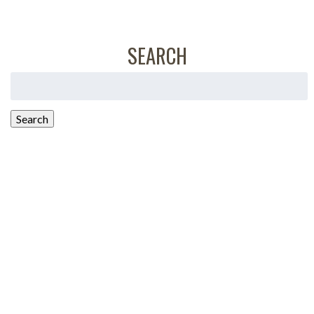
SEARCH
Search
for:
Search