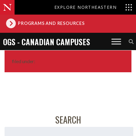
EXPLORE NORTHEASTERN
PROGRAMS AND RESOURCES
OGS - CANADIAN CAMPUSES
filed under:
SEARCH
Search