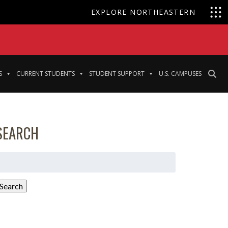
EXPLORE NORTHEASTERN
S
CURRENT STUDENTS
STUDENT SUPPORT
U.S. CAMPUSES
SEARCH
earch
or:
Search