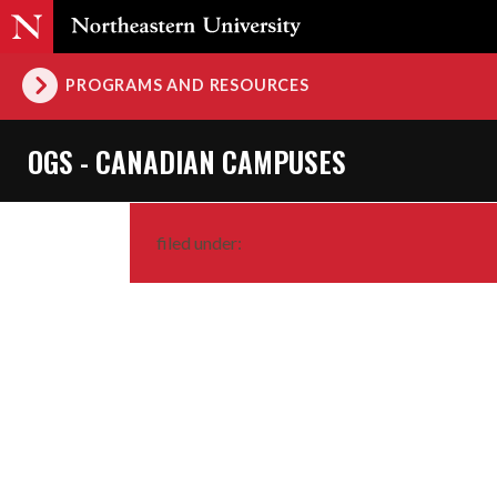
PROGRAMS AND RESOURCES
OGS - CANADIAN CAMPUSES
filed under: