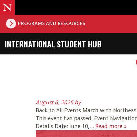
PROGRAMS AND RESOURCES
INTERNATIONAL STUDENT HUB
August 6, 2026
by
Back to All Events March with Northeast
This event has passed. Event Navigatio
Details Date: June 10,…
Read more »