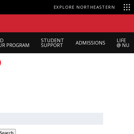
EXPLORE NORTHEASTERN
ND
STUDENT
LIFE
ADMISSIONS
UR PROGRAM
SUPPORT
@ NU
?
earch
or:
Search