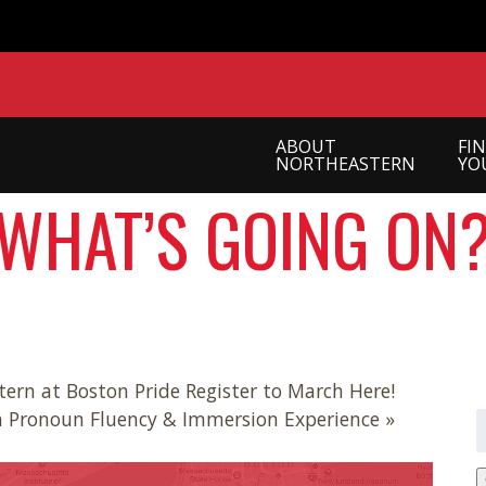
ABOUT
FI
NORTHEASTERN
YO
WHAT’S GOING ON
ern at Boston Pride Register to March Here!
n Pronoun Fluency & Immersion Experience »
S
f