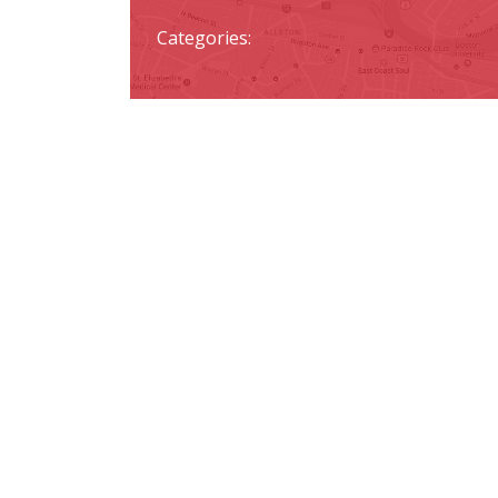
Categories: