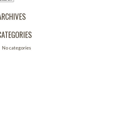
ARCHIVES
CATEGORIES
No categories